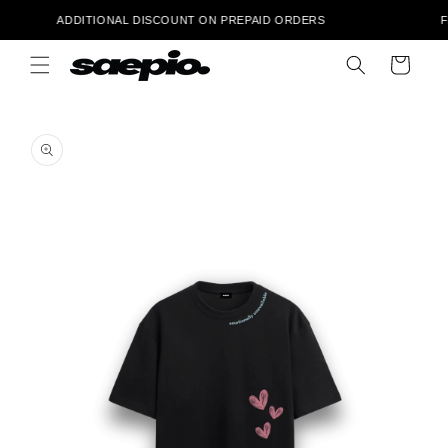
Skip to
 ‎ ‎ ‎ ‎ ‎ ‎ ‎ ‎ ‎ ‎ ‎ ‎ ‎ ‎ ‎ ADDITIONAL DISCOUNT ON PREPAID ORDERS ‎ ‎ ‎ ‎ ‎ ‎ ‎ ‎ ‎ ‎ ‎ ‎ ‎ ‎ ‎ ‎ ‎ ‎ ‎ ‎ ‎ ‎ ‎ ‎ ‎ ‎ ‎ ‎ FRE
content
Cart
Skip to
product
information