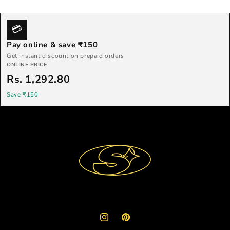
💳
Pay online & save ₹150
Get instant discount on prepaid orders
ONLINE PRICE
Rs. 1,292.80
Save ₹150
Instagram
Pinterest