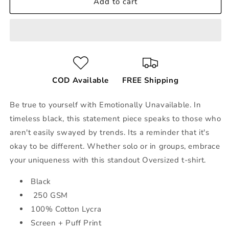
Add to cart
COD Available
FREE Shipping
Be true to yourself with Emotionally Unavailable. In
timeless black, this statement piece speaks to those who
aren't easily swayed by trends. Its a reminder that it's
okay to be different. Whether solo or in groups, embrace
your uniqueness with this standout Oversized t-shirt.
Black
250 GSM
100% Cotton Lycra
Screen + Puff Print