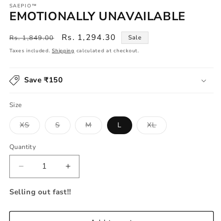
SAEPIO™
EMOTIONALLY UNAVAILABLE
Regular
Sale
Rs. 1,294.30
Rs. 1,849.00
Sale
price
price
Taxes included.
Shipping
calculated at checkout.
Save ₹150
Size
Variant
Variant
Variant
Variant
XS
S
M
L
XL
sold
sold
sold
sold
out
out
out
out
or
or
or
or
Quantity
unavailable
unavailable
unavailable
unavailable
Decrease
Increase
quantity
quantity
for
for
Selling out fast!!
EMOTIONALLY
EMOTIONALLY
UNAVAILABLE
UNAVAILABLE