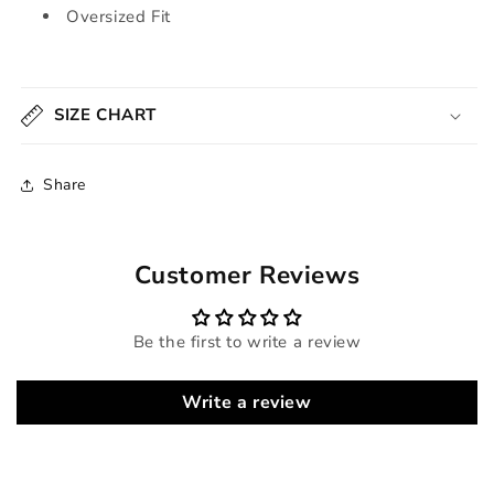
Oversized Fit
SIZE CHART
Share
Customer Reviews
Be the first to write a review
Write a review