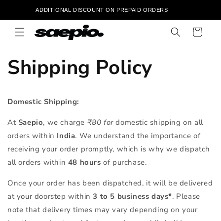
Skip to
‎ ‎ ‎ ‎ ‎ ‎ ‎ ‎ ‎ ‎ ‎ ‎ ‎ ‎ ‎ ‎ ‎ ‎ ADDITIONAL DISCOUNT ON PREPAID ORDERS ‎ ‎ ‎ ‎ ‎ ‎ ‎ ‎ ‎ ‎ ‎ ‎ ‎ ‎ ‎ ‎ ‎ ‎ ‎ ‎ ‎ ‎ ‎ ‎ ‎ ‎ ‎ 
content
Cart
Shipping Policy
Domestic Shipping:
At
Saepio
, we charge
₹80 for
domestic shipping on all
orders within
India
. We understand the importance of
receiving your order promptly, which is why we dispatch
all orders within
48 hours
of purchase.
Once your order has been dispatched, it will be delivered
at your doorstep within
3 to 5 business days*
. Please
note that delivery times may vary depending on your