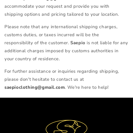
accommodate your request and provide you with
shipping options and pricing tailored to your location.
Please note that any international shipping charges,
customs duties, or taxes incurred will be the
responsibility of the customer.
Saepio
is not liable for any
additional charges imposed by customs authorities in
your country of residence.
For further assistance or inquiries regarding shipping,
please don't hesitate to contact us at
saepioclothing@gmail.com
. We're here to help!