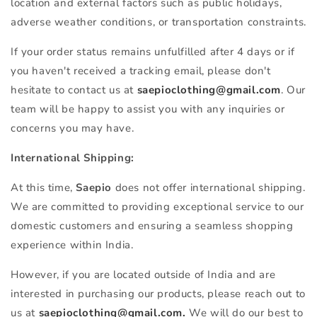
location and external factors such as public holidays,
adverse weather conditions, or transportation constraints.
If your order status remains unfulfilled after 4 days or if
you haven't received a tracking email, please don't
hesitate to contact us at
saepioclothing@gmail.com
. Our
team will be happy to assist you with any inquiries or
concerns you may have.
International Shipping:
At this time,
Saepio
does not offer international shipping.
We are committed to providing exceptional service to our
domestic customers and ensuring a seamless shopping
experience within India.
However, if you are located outside of India and are
interested in purchasing our products, please reach out to
us at
saepioclothing@gmail.com.
We will do our best to